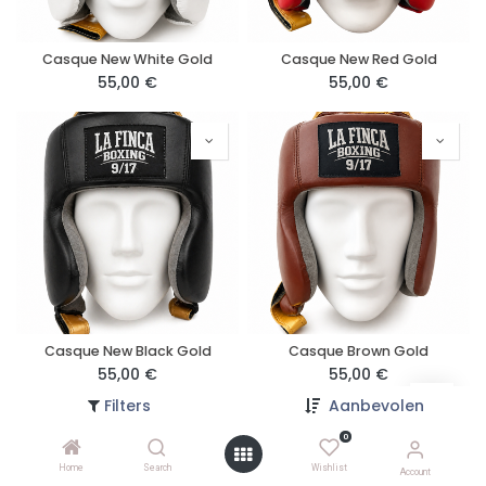
Casque New White Gold
Casque New Red Gold
55,00
€
55,00
€
Casque New Black Gold
Casque Brown Gold
55,00
€
55,00
€
Filters
Aanbevolen
0
Home
Search
Wishlist
Account