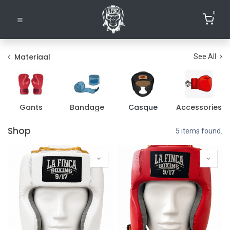
0
Materiaal
See All
Gants
Bandage
Casque
Accessories
Shop
5 items found.