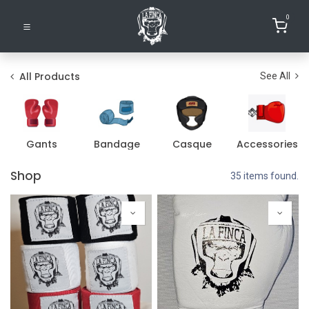
0
All Products
See All
Gants
Bandage
Casque
Accessories
Shop
35 items found.