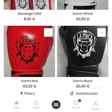
Bandage 3,5M
Gants White
8,00
€
40,00
€
Gants Red
Gants Black
40,00
€
40,00
€
Filters
Aanbevolen
0
Home
Search
Wishlist
Account