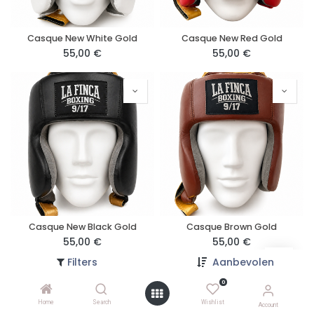
Casque New White Gold
Casque New Red Gold
55,00
€
55,00
€
Casque New Black Gold
Casque Brown Gold
55,00
€
55,00
€
Filters
Aanbevolen
0
Home
Search
Wishlist
Account