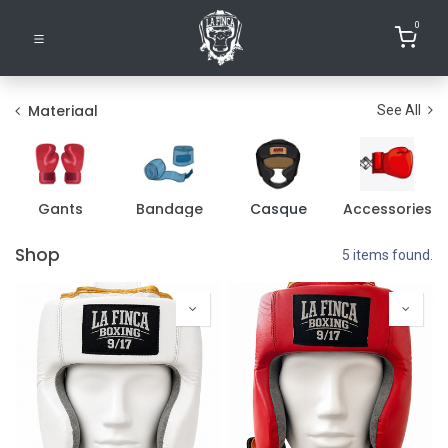
0
Materiaal
See All
Gants
Bandage
Casque
Accessories
Shop
5 items found.