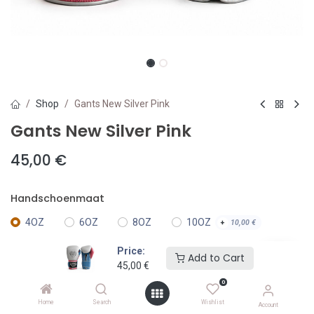
Shop
Gants New Silver Pink
Gants New Silver Pink
45,00
€
Handschoenmaat
4OZ
6OZ
8OZ
10OZ
+
10,00
€
Price:
Add to Cart
12OZ
14OZ
+
30,00
€
+
30,00
€
45,00
€
0
16OZ
18OZ
+
30,00
€
+
30,00
€
Home
Search
Wishlist
Account