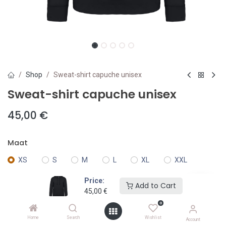
Shop
Sweat-shirt capuche unisex
Sweat-shirt capuche unisex
45,00
€
Maat
XS
S
M
L
XL
XXL
Price:
Add to Cart
3XL
4XXL
45,00
€
0
Kleur
Home
Search
Wishlist
Account